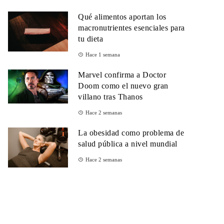
Qué alimentos aportan los
macronutrientes esenciales para
tu dieta
Hace 1 semana
Marvel confirma a Doctor
Doom como el nuevo gran
villano tras Thanos
Hace 2 semanas
La obesidad como problema de
salud pública a nivel mundial
Hace 2 semanas