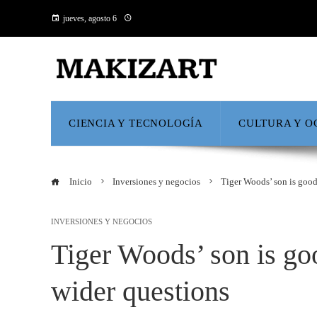
jueves, agosto 6
CIENCIA Y TECNOLOGÍA
CULTURA Y O
Inicio
Inversiones y negocios
Tiger Woods’ son is good
INVERSIONES Y NEGOCIOS
Tiger Woods’ son is goo
wider questions