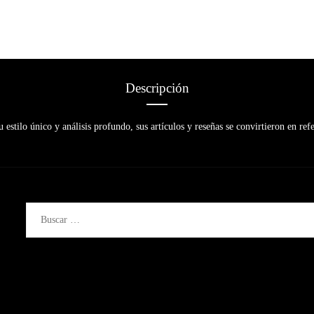
Descripción
 estilo único y análisis profundo, sus artículos y reseñas se convirtieron en refe
Buscar: