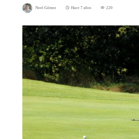
Noel Gómez
Hace 7 años
220