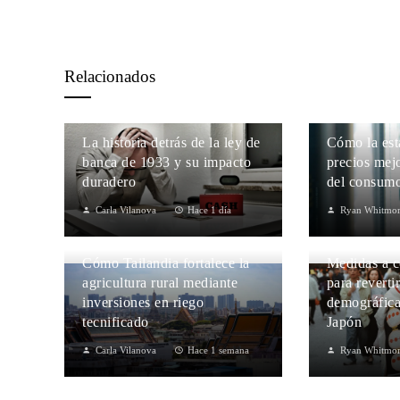
Relacionados
La historia detrás de la ley de
Cómo la est
banca de 1933 y su impacto
precios mejo
duradero
del consumo
Carla Vilanova
Hace 1 día
Ryan Whitmo
Cómo Tailandia fortalece la
Medidas a c
agricultura rural mediante
para reverti
inversiones en riego
demográfica
tecnificado
Japón
Carla Vilanova
Hace 1 semana
Ryan Whitmo