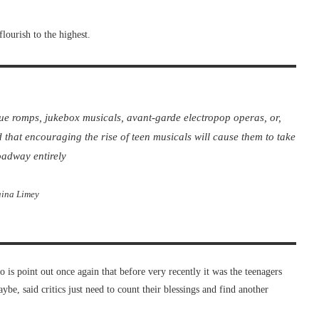
flourish to the highest.
que romps, jukebox musicals, avant-garde electropop operas, or,
d that encouraging the rise of teen musicals will cause them to take
oadway entirely
ina Limey
o is point out once again that before very recently it was the teenagers
be, said critics just need to count their blessings and find another