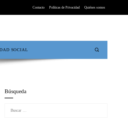
Contacto
Políticas de Privacidad
Quiénes somos
IDAD SOCIAL
Búsqueda
Buscar: