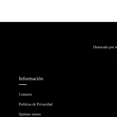
Destacado por su
Información
Contacto
Políticas de Privacidad
Quiénes somos