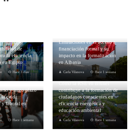
Limitaciones en el acceso a
abilidad de
financiación formal y su
ra la eficiencia
impacto en la formalización
 en Egipto
en Albania
re
Hace 3 días
Carla Vilanova
Hace 1 semana
Cómo la RSE en Brunéi
orto y largo plazo
contribuye a la formación de
r la caída
ciudadanos conscientes en
 y laboral en
eficiencia energética y
educación ambiental
re
Hace 1 semana
Carla Vilanova
Hace 1 semana