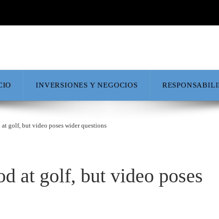
CIO
INVERSIONES Y NEGOCIOS
RESPONSABIL
 at golf, but video poses wider questions
d at golf, but video poses