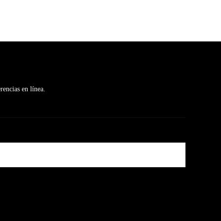
rencias en línea.