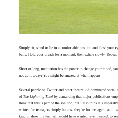
Simply sit, stand or lie in a comfortable position and close your e
belly. Hold your breath for a moment, then exhale slowly. Repeat
Short or long, meditation has the power to change your mood, your
not do it today? You might be amazed at what happens.
Several people on Twitter and other theatre kid-dominated social
of
The Lightning Thief
by demanding that major publications emplo
think that this is part of the solution, but I also think it’s impera
written for teenagers simply because they’re for teenagers, and inst
kind of show my teen self would have wanted, even
needed
, to se