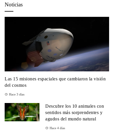
Noticias
Las 15 misiones espaciales que cambiaron la visión
del cosmos
Hace 3 días
Descubre los 10 animales con
sentidos más sorprendentes y
agudos del mundo natural
Hace 4 días