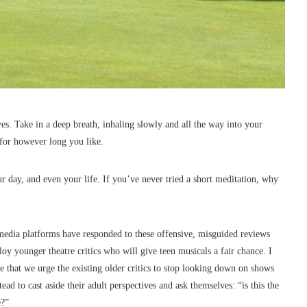
yes. Take in a deep breath, inhaling slowly and all the way into your
 for however long you like.
 day, and even your life. If you’ve never tried a short meditation, why
 media platforms have responded to these offensive, misguided reviews
y younger theatre critics who will give teen musicals a fair chance. I
tive that we urge the existing older critics to stop looking down on shows
ead to cast aside their adult perspectives and ask themselves: “is this the
e?”