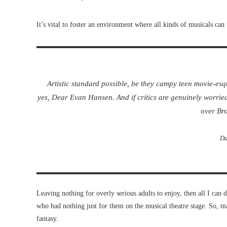
It’s vital to foster an environment where all kinds of musicals can 
Artistic standard possible, be they campy teen movie-es
yes,
Dear Evan Hansen
. And if critics are genuinely worrie
over Br
Da
Leaving nothing for overly serious adults to enjoy, then all I can d
who had nothing just for them on the musical theatre stage. So, may
fantasy.